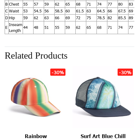
B
Chest
55
57
59
62
65
68
71
74
77
80
83
C
Waist
53
54.5
56
58.5
60
61.5
63
64.5
66
67.5
69
D
Hip
59
62
63
66
69
72
75
78.5
82
85.5
89
Inseam
E
44
48
51
55
59
62
65
68
71
74
77
Length
Related Products
-30%
-30%
Rainbow
Surf Art Blue Chill