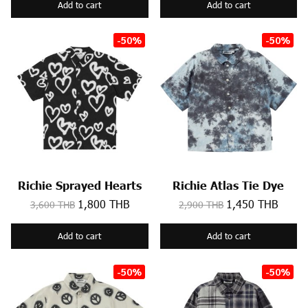
Add to cart
Add to cart
-50%
-50%
Richie Sprayed Hearts
Richie Atlas Tie Dye
1,800 THB
1,450 THB
3,600 THB
2,900 THB
Add to cart
Add to cart
-50%
-50%