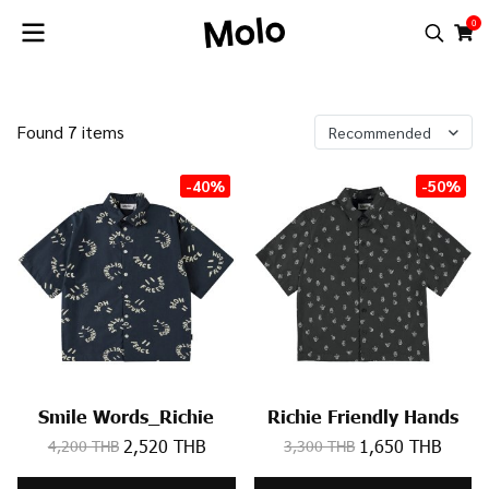
0
Found 7 items
Recommended
-40%
-50%
Smile Words_Richie
Richie Friendly Hands
2,520 THB
1,650 THB
4,200 THB
3,300 THB