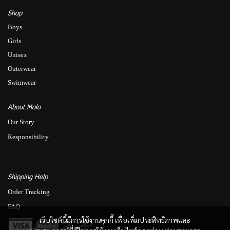
Shop
Boys
Girls
Unisex
Outerwear
Swimwear
About Molo
Our Story
Responsibility
Shipping Help
Order Tracking
FAQ
เว็บไซต์นี้มีการใช้งานคุกกี้ เพื่อเพิ่มประสิทธิภาพและ