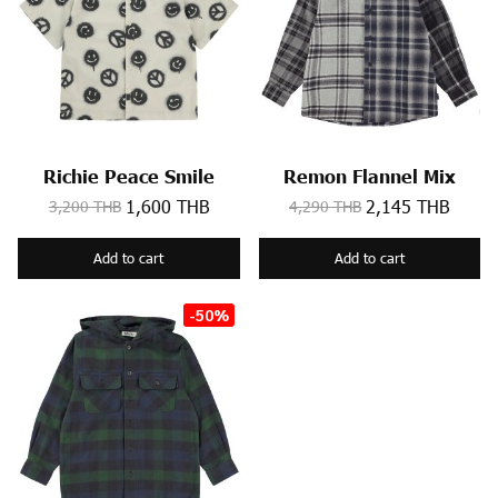
Richie Peace Smile
Remon Flannel Mix
1,600 THB
2,145 THB
3,200 THB
4,290 THB
Add to cart
Add to cart
-50%