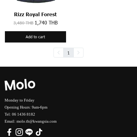
Rizz Royal Forest
1,740 THB
3,480 THB
Add to cart
1
Monday to Friday
Opening Hours: 9am-6pm
Tel: 06 1436 8182
Email: molo.th@kwangsia.com