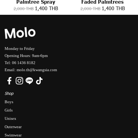
Palmtree Spray
Faded Palmtrees
1,400 THB
1,400 THB
2,000 THB
2,000 THB
Monday to Friday
Opening Hours: 9am-6pm
Tel: 06 1436 8182
Email: molo.th@kwangsia.com
Shop
Boys
Girls
Unisex
Outerwear
Swimwear