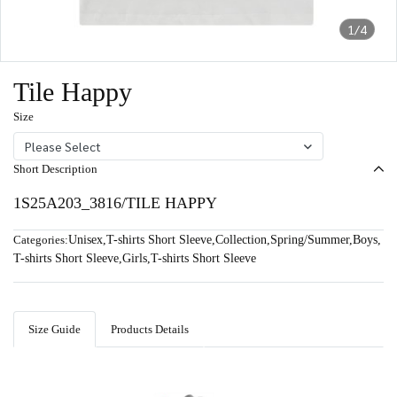
1/4
Tile Happy
Size
Please Select
Short Description
1S25A203_3816/TILE HAPPY
Categories:
Unisex
,
T-shirts Short Sleeve
,
Collection
,
Spring/Summer
,
Boys
,
T-shirts Short Sleeve
,
Girls
,
T-shirts Short Sleeve
Size Guide
Products Details