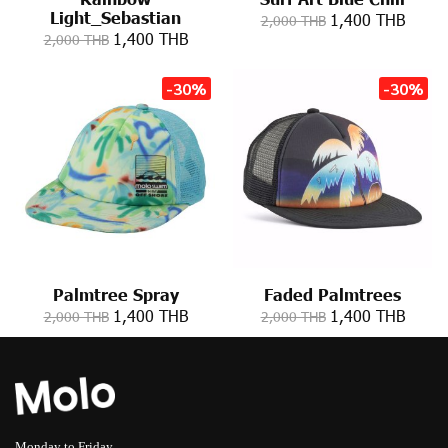
Light_Sebastian
1,400 THB
2,000 THB
1,400 THB
2,000 THB
-30%
-30%
Palmtree Spray
Faded Palmtrees
1,400 THB
1,400 THB
2,000 THB
2,000 THB
Monday to Friday