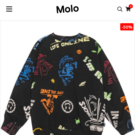
0
-50%