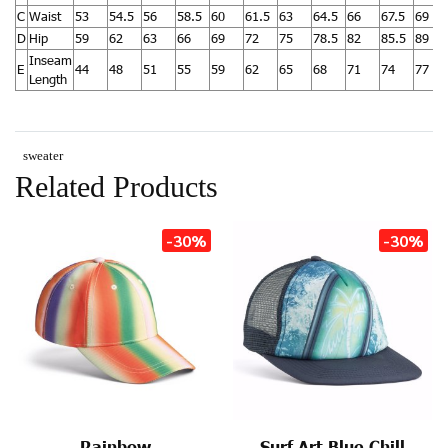
C
Waist
53
54.5
56
58.5
60
61.5
63
64.5
66
67.5
69
D
Hip
59
62
63
66
69
72
75
78.5
82
85.5
89
Inseam
E
44
48
51
55
59
62
65
68
71
74
77
Length
sweater
Related Products
-30%
-30%
Rainbow
Surf Art Blue Chill