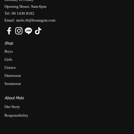
Opening Hours: 9am-6pm
Tel: 06 1436 8182
Email: molo.th@kwangsia.com
Shop
Boys
Girls
Unisex
Outerwear
Swimwear
About Molo
Our Story
Responsibility