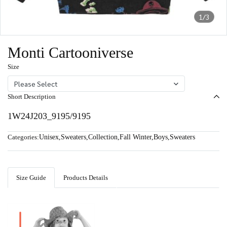
1/3
Monti Cartooniverse
Size
Please Select
Short Description
1W24J203_9195/9195
Categories:
Unisex
,
Sweaters
,
Collection
,
Fall Winter
,
Boys
,
Sweaters
Size Guide
Products Details