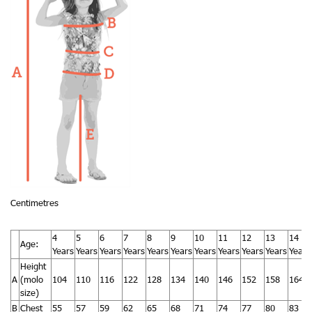
Centimetres
4
5
6
7
8
9
10
11
12
13
14
Age:
Years
Years
Years
Years
Years
Years
Years
Years
Years
Years
Years
Height
A
(molo
104
110
116
122
128
134
140
146
152
158
164
size)
B
Chest
55
57
59
62
65
68
71
74
77
80
83