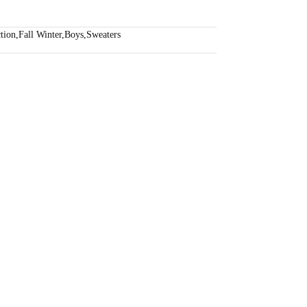
tion
,
Fall Winter
,
Boys
,
Sweaters