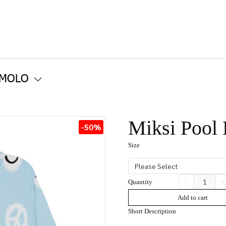
 MOLO
Miksi Pool
-50%
Size
Please Select
Quantity
Add to cart
Short Description