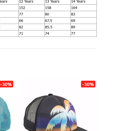
Years
12 Years
13 Years
14 Years
152
158
164
77
80
83
5
66
67.5
69
5
82
85.5
89
71
74
77
-30%
-30%