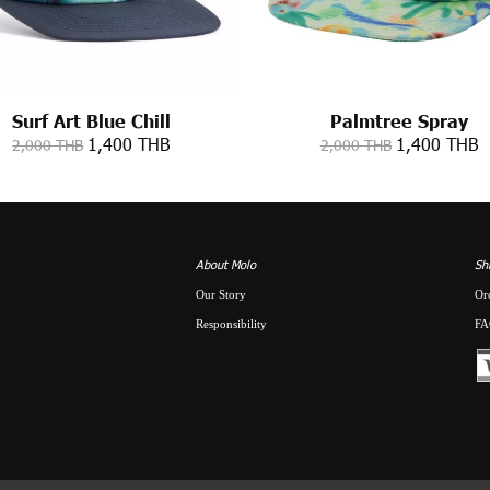
Surf Art Blue Chill
Palmtree Spray
1,400 THB
1,400 THB
2,000 THB
2,000 THB
About Molo
Sh
Our Story
Or
Responsibility
FA