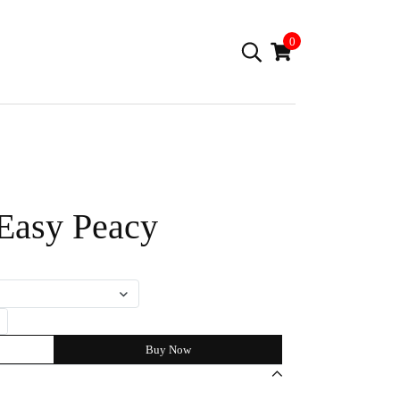
0
 Easy Peacy
Buy Now