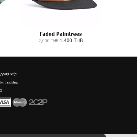
Faded Palmtrees
1,400 THB
2,000 THB
ipping Help
der Tracking
Q