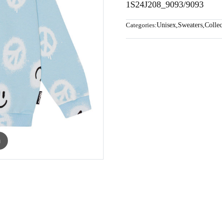
1S24J208_9093/9093
Categories:
Unisex
,
Sweaters
,
Collec
m