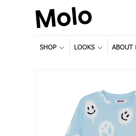
SHOP
LOOKS
ABOUT