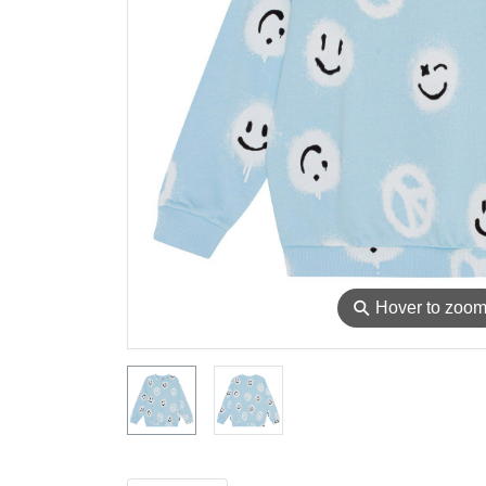
⚲
Hover to zoo