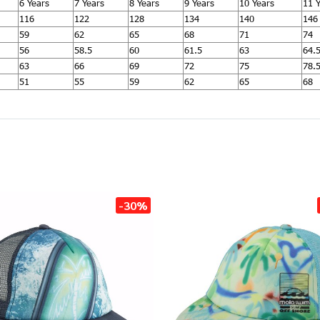
6 Years
7 Years
8 Years
9 Years
10 Years
11 
116
122
128
134
140
146
59
62
65
68
71
74
56
58.5
60
61.5
63
64.
63
66
69
72
75
78.
51
55
59
62
65
68
-30%