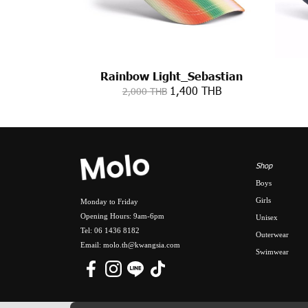
Rainbow Light_Sebastian
1,400 THB
2,000 THB
Shop
Boys
Girls
Monday to Friday
Opening Hours: 9am-6pm
Unisex
Tel: 06 1436 8182
Outerwear
Email: molo.th@kwangsia.com
Swimwear