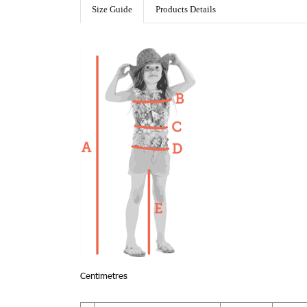
Size Guide
Products Details
Centimetres