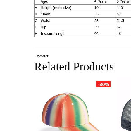
Age:
4 Years
5 Years
A
Height (molo size)
104
110
B
Chest
55
57
C
Waist
53
54.5
D
Hip
59
62
E
Inseam Length
44
48
sweater
Related Products
-30%