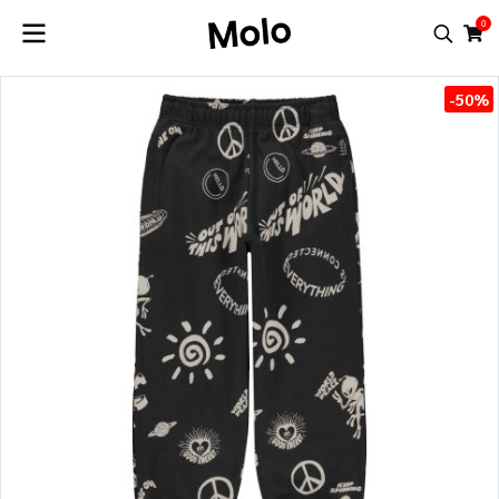
0
-50%