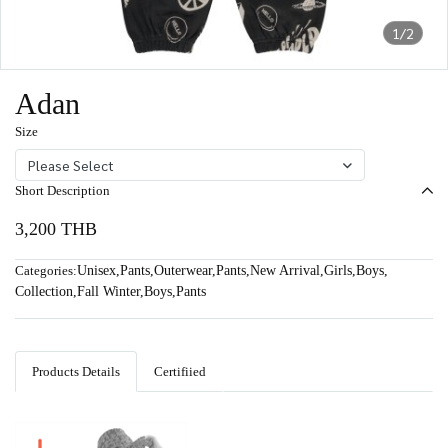
1/2
Adan
Size
Please Select
Short Description
3,200 THB
Categories:
Unisex
,
Pants
,
Outerwear
,
Pants
,
New Arrival
,
Girls
,
Boys
,
Collection
,
Fall Winter
,
Boys
,
Pants
Products Details
Certifiied