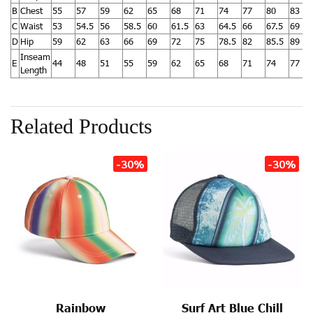
B
Chest
55
57
59
62
65
68
71
74
77
80
83
C
Waist
53
54.5
56
58.5
60
61.5
63
64.5
66
67.5
69
D
Hip
59
62
63
66
69
72
75
78.5
82
85.5
89
Inseam
E
44
48
51
55
59
62
65
68
71
74
77
Length
Related Products
-30%
-30%
Rainbow
Surf Art Blue Chill