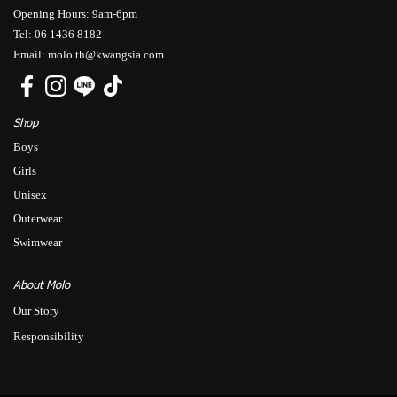
Opening Hours: 9am-6pm
Tel: 06 1436 8182
Email: molo.th@kwangsia.com
Shop
Boys
Girls
Unisex
Outerwear
Swimwear
About Molo
Our Story
Responsibility