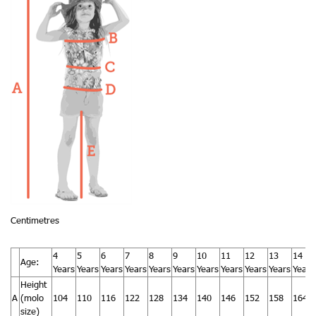
Centimetres
4
5
6
7
8
9
10
11
12
13
14
Age:
Years
Years
Years
Years
Years
Years
Years
Years
Years
Years
Years
Height
A
(molo
104
110
116
122
128
134
140
146
152
158
164
size)