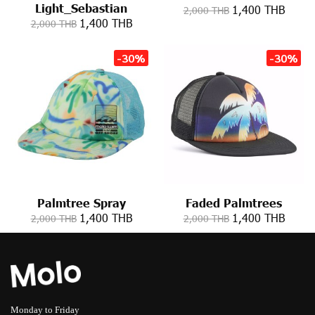
Light_Sebastian
1,400 THB
2,000 THB
1,400 THB
2,000 THB
-30%
-30%
Palmtree Spray
Faded Palmtrees
1,400 THB
1,400 THB
2,000 THB
2,000 THB
Monday to Friday