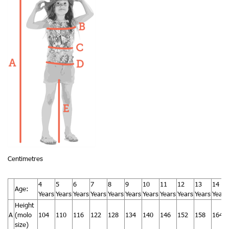
Centimetres
4
5
6
7
8
9
10
11
12
13
14
Age:
Years
Years
Years
Years
Years
Years
Years
Years
Years
Years
Years
Height
A
(molo
104
110
116
122
128
134
140
146
152
158
164
size)