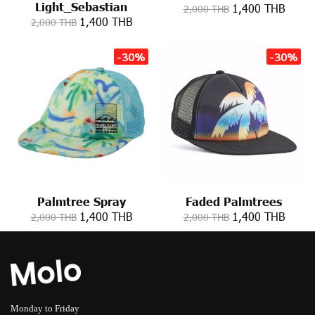
Light_Sebastian
1,400 THB
2,000 THB
1,400 THB
2,000 THB
-30%
-30%
Palmtree Spray
Faded Palmtrees
1,400 THB
1,400 THB
2,000 THB
2,000 THB
Monday to Friday