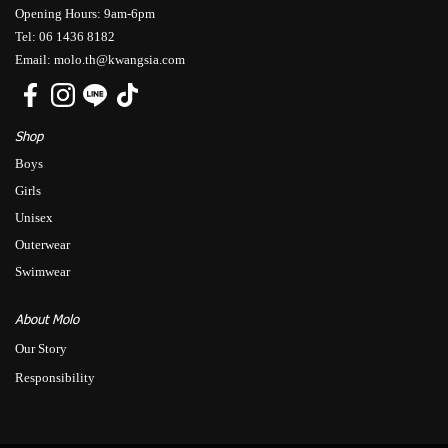
Opening Hours: 9am-6pm
Tel: 06 1436 8182
Email: molo.th@kwangsia.com
Shop
Boys
Girls
Unisex
Outerwear
Swimwear
About Molo
Our Story
Responsibility