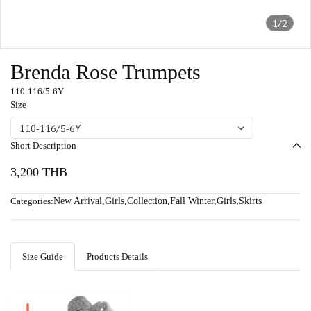
1/2
Brenda Rose Trumpets
110-116/5-6Y
Size
110-116/5-6Y
Short Description
3,200 THB
Categories:
New Arrival
,
Girls
,
Collection
,
Fall Winter
,
Girls
,
Skirts
Size Guide
Products Details