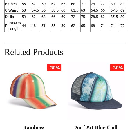
B
Chest
55
57
59
62
65
68
71
74
77
80
83
C
Waist
53
54.5
56
58.5
60
61.5
63
64.5
66
67.5
69
D
Hip
59
62
63
66
69
72
75
78.5
82
85.5
89
Inseam
E
44
48
51
55
59
62
65
68
71
74
77
Length
Related Products
-30%
-30%
Rainbow
Surf Art Blue Chill