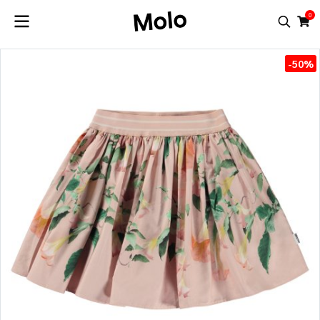
0
-50%