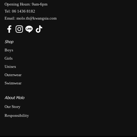
Opening Hours: 9am-6pm
Tel: 06 1436 8182
Email: molo.th@kwangsia.com
Shop
Boys
Girls
Unisex
Outerwear
Swimwear
About Molo
Our Story
Responsibility