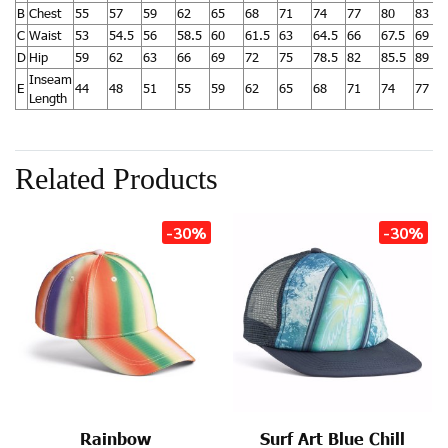
B
Chest
55
57
59
62
65
68
71
74
77
80
83
C
Waist
53
54.5
56
58.5
60
61.5
63
64.5
66
67.5
69
D
Hip
59
62
63
66
69
72
75
78.5
82
85.5
89
Inseam
E
44
48
51
55
59
62
65
68
71
74
77
Length
Related Products
-30%
-30%
Rainbow
Surf Art Blue Chill