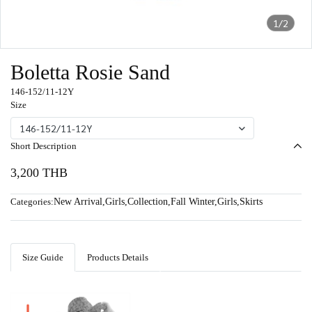
1/2
Boletta Rosie Sand
146-152/11-12Y
Size
146-152/11-12Y
Short Description
3,200 THB
Categories:
New Arrival
,
Girls
,
Collection
,
Fall Winter
,
Girls
,
Skirts
Size Guide
Products Details