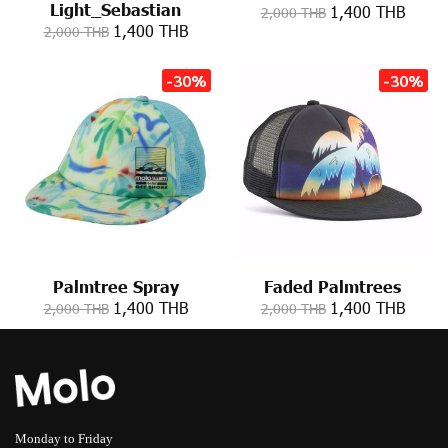
Light_Sebastian
1,400 THB
2,000 THB
1,400 THB
2,000 THB
-30%
-30%
Palmtree Spray
Faded Palmtrees
1,400 THB
1,400 THB
2,000 THB
2,000 THB
Monday to Friday