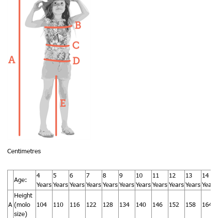
Centimetres
4
5
6
7
8
9
10
11
12
13
14
Age:
Years
Years
Years
Years
Years
Years
Years
Years
Years
Years
Years
Height
A
(molo
104
110
116
122
128
134
140
146
152
158
164
size)