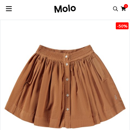
0
-50%