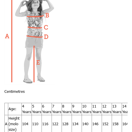
Centimetres
4
5
6
7
8
9
10
11
12
13
14
Age:
Years
Years
Years
Years
Years
Years
Years
Years
Years
Years
Years
Height
A
(molo
104
110
116
122
128
134
140
146
152
158
164
size)