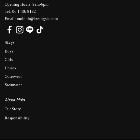
Opening Hours: 9am-6pm
Tel: 06 1436 8182
Email: molo.th@kwangsia.com
Shop
Boys
Girls
Unisex
Outerwear
Swimwear
About Molo
Our Story
Responsibility