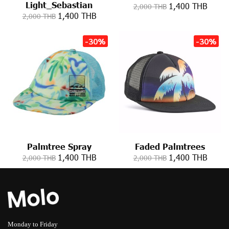
Light_Sebastian
1,400 THB
2,000 THB
1,400 THB
2,000 THB
-30%
-30%
Palmtree Spray
Faded Palmtrees
1,400 THB
1,400 THB
2,000 THB
2,000 THB
Monday to Friday