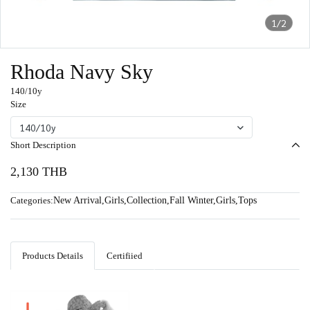
1/2
Rhoda Navy Sky
140/10y
Size
140/10y
Short Description
2,130 THB
Categories:
New Arrival
,
Girls
,
Collection
,
Fall Winter
,
Girls
,
Tops
Products Details
Certifiied