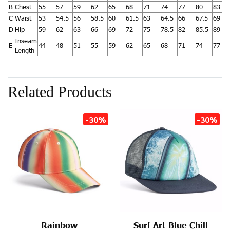
B
Chest
55
57
59
62
65
68
71
74
77
80
83
C
Waist
53
54.5
56
58.5
60
61.5
63
64.5
66
67.5
69
D
Hip
59
62
63
66
69
72
75
78.5
82
85.5
89
Inseam
E
44
48
51
55
59
62
65
68
71
74
77
Length
Related Products
-30%
-30%
Rainbow
Surf Art Blue Chill