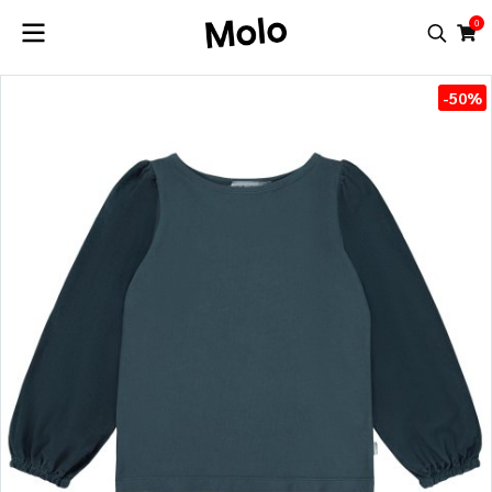
0
-50%