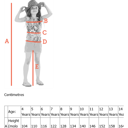
Centimetres
4
5
6
7
8
9
10
11
12
13
14
Age:
Years
Years
Years
Years
Years
Years
Years
Years
Years
Years
Years
Height
A
(molo
104
110
116
122
128
134
140
146
152
158
164