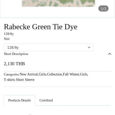
1/2
Rabecke Green Tie Dye
128/8y
Size
128/8y
Short Description
2,130 THB
Categories:
New Arrival
,
Girls
,
Collection
,
Fall Winter
,
Girls
,
T-shirts Short Sleeve
Products Details
Certifiied