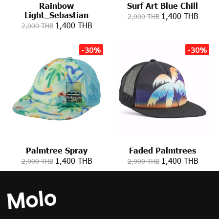
Rainbow
Surf Art Blue Chill
Light_Sebastian
1,400 THB
2,000 THB
1,400 THB
2,000 THB
-30%
-30%
Palmtree Spray
Faded Palmtrees
1,400 THB
1,400 THB
2,000 THB
2,000 THB