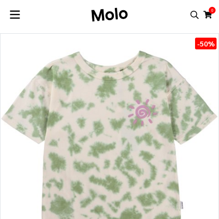
0
-50%