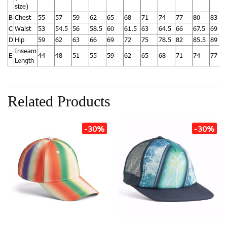
size)
B
Chest
55
57
59
62
65
68
71
74
77
80
83
C
Waist
53
54.5
56
58.5
60
61.5
63
64.5
66
67.5
69
D
Hip
59
62
63
66
69
72
75
78.5
82
85.5
89
Inseam
E
44
48
51
55
59
62
65
68
71
74
77
Length
Related Products
-30%
-30%