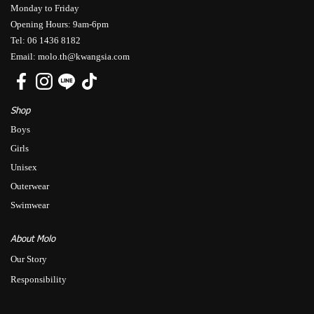
Monday to Friday
Opening Hours: 9am-6pm
Tel: 06 1436 8182
Email: molo.th@kwangsia.com
Shop
Boys
Girls
Unisex
Outerwear
Swimwear
About Molo
Our Story
Responsibility