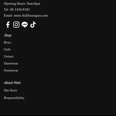
Opening Hours: 9am-6pm
Tel: 06 1436 8182
Email: molo.th@kwangsia.com
Shop
Boys
Girls
Unisex
Outerwear
Swimwear
About Molo
Our Story
Responsibility