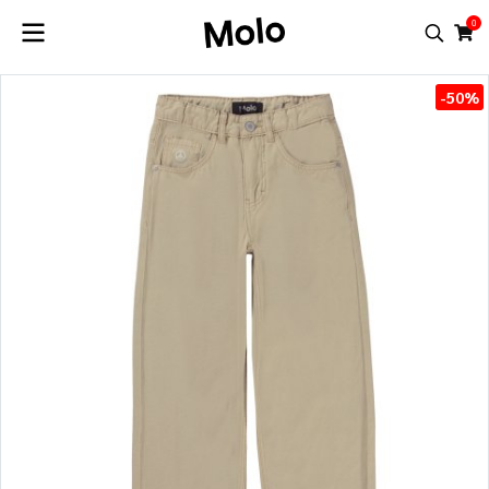
0
-50%