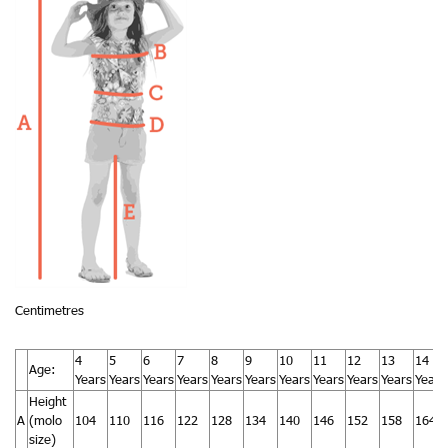
Centimetres
4
5
6
7
8
9
10
11
12
13
14
Age:
Years
Years
Years
Years
Years
Years
Years
Years
Years
Years
Years
Height
A
(molo
104
110
116
122
128
134
140
146
152
158
164
size)