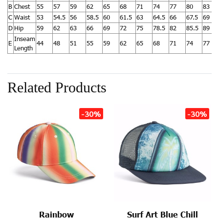
B
Chest
55
57
59
62
65
68
71
74
77
80
83
C
Waist
53
54.5
56
58.5
60
61.5
63
64.5
66
67.5
69
D
Hip
59
62
63
66
69
72
75
78.5
82
85.5
89
Inseam
E
44
48
51
55
59
62
65
68
71
74
77
Length
Related Products
-30%
-30%
Rainbow
Surf Art Blue Chill