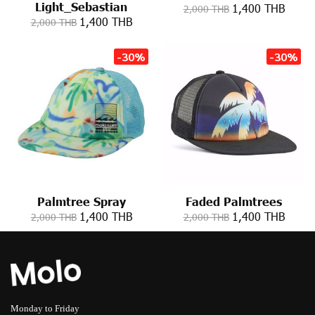
Light_Sebastian
1,400 THB
2,000 THB
1,400 THB
2,000 THB
-30%
-30%
Palmtree Spray
Faded Palmtrees
1,400 THB
1,400 THB
2,000 THB
2,000 THB
Monday to Friday