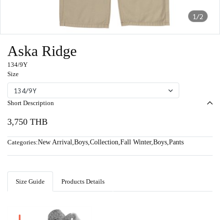
1/2
Aska Ridge
134/9Y
Size
134/9Y
Short Description
3,750 THB
Categories:
New Arrival
,
Boys
,
Collection
,
Fall Winter
,
Boys
,
Pants
Size Guide
Products Details