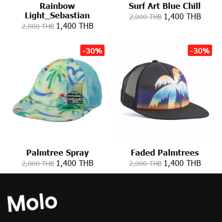
Rainbow
Surf Art Blue Chill
Light_Sebastian
1,400 THB
2,000 THB
1,400 THB
2,000 THB
-30%
-30%
Palmtree Spray
Faded Palmtrees
1,400 THB
1,400 THB
2,000 THB
2,000 THB