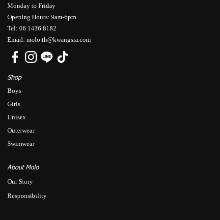
Monday to Friday
Opening Hours: 9am-6pm
Tel: 06 1436 8182
Email: molo.th@kwangsia.com
Shop
Boys
Girls
Unisex
Outerwear
Swimwear
About Molo
Our Story
Responsibility