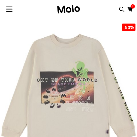
0
-50%