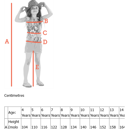
Centimetres
4
5
6
7
8
9
10
11
12
13
14
Age:
Years
Years
Years
Years
Years
Years
Years
Years
Years
Years
Years
Height
A
(molo
104
110
116
122
128
134
140
146
152
158
164