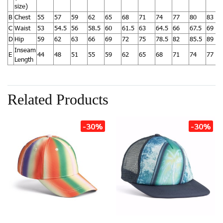
size)
B
Chest
55
57
59
62
65
68
71
74
77
80
83
C
Waist
53
54.5
56
58.5
60
61.5
63
64.5
66
67.5
69
D
Hip
59
62
63
66
69
72
75
78.5
82
85.5
89
Inseam
E
44
48
51
55
59
62
65
68
71
74
77
Length
Related Products
-30%
-30%