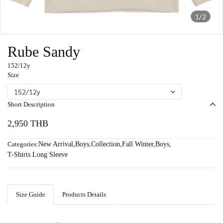
1/2
Rube Sandy
152/12y
Size
152/12y
Short Description
2,950 THB
Categories:
New Arrival
,
Boys
,
Collection
,
Fall Winter
,
Boys
,
T-Shirts Long Sleeve
Size Guide
Products Details