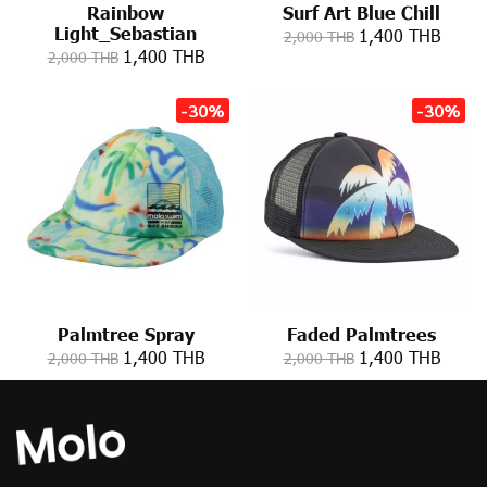
Rainbow
Surf Art Blue Chill
Light_Sebastian
1,400 THB
2,000 THB
1,400 THB
2,000 THB
-30%
-30%
Palmtree Spray
Faded Palmtrees
1,400 THB
1,400 THB
2,000 THB
2,000 THB