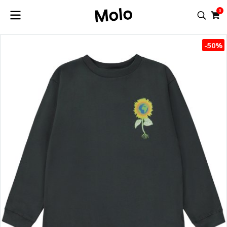
0
-50%