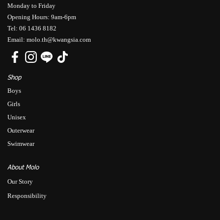
Monday to Friday
Opening Hours: 9am-6pm
Tel: 06 1436 8182
Email: molo.th@kwangsia.com
Shop
Boys
Girls
Unisex
Outerwear
Swimwear
About Molo
Our Story
Responsibility