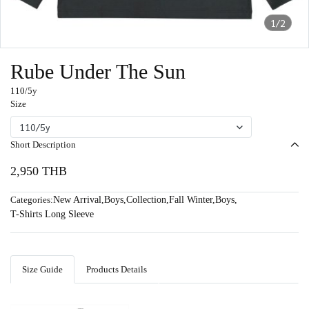
1/2
Rube Under The Sun
110/5y
Size
110/5y
Short Description
2,950 THB
Categories:
New Arrival
,
Boys
,
Collection
,
Fall Winter
,
Boys
,
T-Shirts Long Sleeve
Size Guide
Products Details