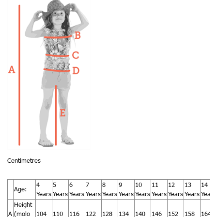
Centimetres
4
5
6
7
8
9
10
11
12
13
14
Age:
Years
Years
Years
Years
Years
Years
Years
Years
Years
Years
Years
Height
A
(molo
104
110
116
122
128
134
140
146
152
158
164