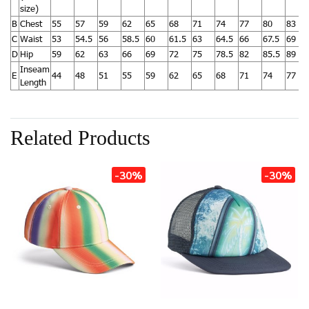
size)
B
Chest
55
57
59
62
65
68
71
74
77
80
83
C
Waist
53
54.5
56
58.5
60
61.5
63
64.5
66
67.5
69
D
Hip
59
62
63
66
69
72
75
78.5
82
85.5
89
Inseam
E
44
48
51
55
59
62
65
68
71
74
77
Length
Related Products
-30%
-30%