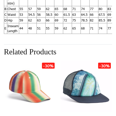
size)
B
Chest
55
57
59
62
65
68
71
74
77
80
83
C
Waist
53
54.5
56
58.5
60
61.5
63
64.5
66
67.5
69
D
Hip
59
62
63
66
69
72
75
78.5
82
85.5
89
Inseam
E
44
48
51
55
59
62
65
68
71
74
77
Length
Related Products
-30%
-30%