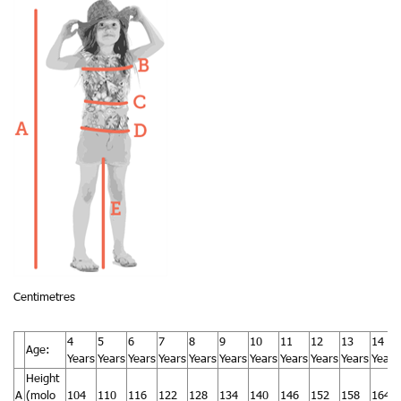
Centimetres
4
5
6
7
8
9
10
11
12
13
14
Age:
Years
Years
Years
Years
Years
Years
Years
Years
Years
Years
Years
Height
A
(molo
104
110
116
122
128
134
140
146
152
158
164