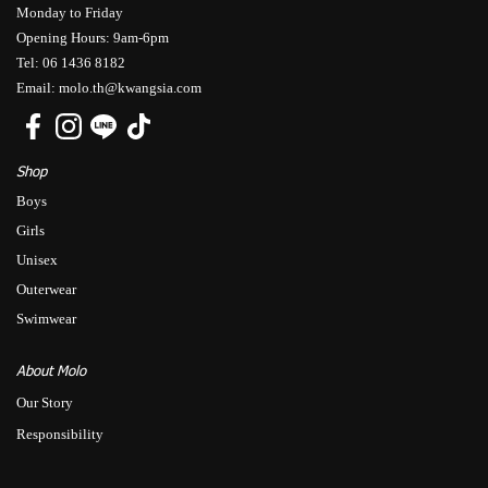
Monday to Friday
Opening Hours: 9am-6pm
Tel: 06 1436 8182
Email: molo.th@kwangsia.com
Shop
Boys
Girls
Unisex
Outerwear
Swimwear
About Molo
Our Story
Responsibility