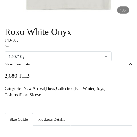
1/2
Roxo White Onyx
140/10y
Size
140/10y
Short Description
2,680 THB
Categories:
New Arrival
,
Boys
,
Collection
,
Fall Winter
,
Boys
,
T-shirts Short Sleeve
Size Guide
Products Details