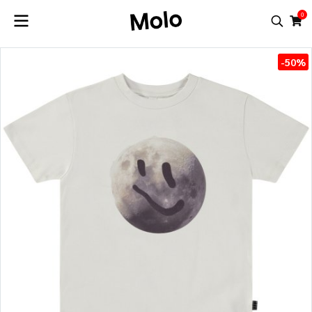
0
-50%