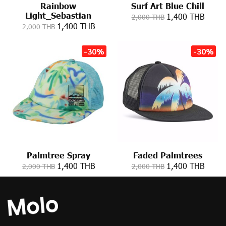
Rainbow
Surf Art Blue Chill
Light_Sebastian
1,400 THB
2,000 THB
1,400 THB
2,000 THB
-30%
-30%
Palmtree Spray
Faded Palmtrees
1,400 THB
1,400 THB
2,000 THB
2,000 THB