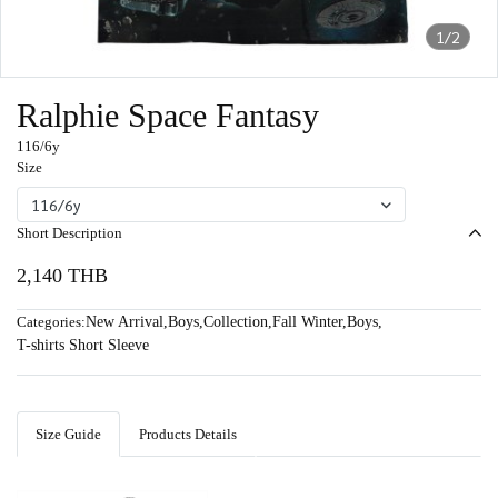
1/2
Ralphie Space Fantasy
116/6y
Size
116/6y
Short Description
2,140 THB
Categories:
New Arrival
,
Boys
,
Collection
,
Fall Winter
,
Boys
,
T-shirts Short Sleeve
Size Guide
Products Details