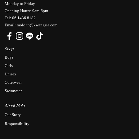
Monday to Friday
Opening Hours: 9am-6pm
Tel: 06 1436 8182
Email: molo.th@kwangsia.com
Shop
Boys
Girls
Unisex
Outerwear
Swimwear
About Molo
Our Story
Responsibility