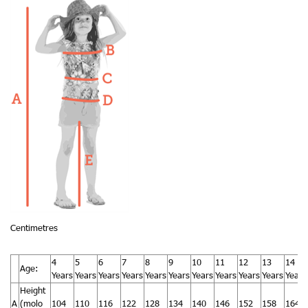
Centimetres
4
5
6
7
8
9
10
11
12
13
14
Age:
Years
Years
Years
Years
Years
Years
Years
Years
Years
Years
Years
Height
A
(molo
104
110
116
122
128
134
140
146
152
158
164