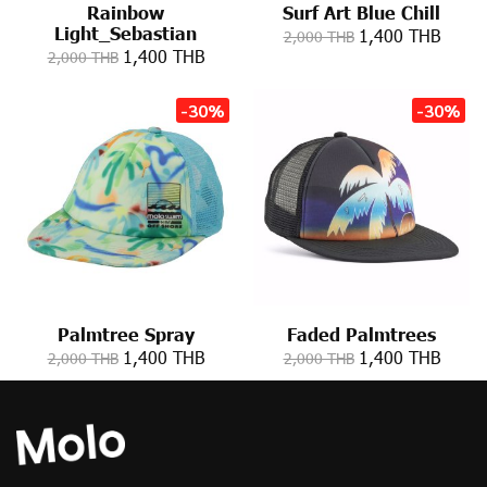
Rainbow
Surf Art Blue Chill
Light_Sebastian
1,400 THB
2,000 THB
1,400 THB
2,000 THB
-30%
-30%
Palmtree Spray
Faded Palmtrees
1,400 THB
1,400 THB
2,000 THB
2,000 THB