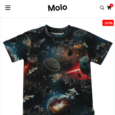
0
-50%