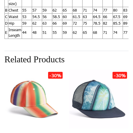
size)
B
Chest
55
57
59
62
65
68
71
74
77
80
83
C
Waist
53
54.5
56
58.5
60
61.5
63
64.5
66
67.5
69
D
Hip
59
62
63
66
69
72
75
78.5
82
85.5
89
Inseam
E
44
48
51
55
59
62
65
68
71
74
77
Length
Related Products
-30%
-30%