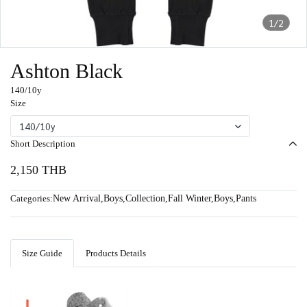
1/2
Ashton Black
140/10y
Size
140/10y
Short Description
2,150 THB
Categories:
New Arrival
,
Boys
,
Collection
,
Fall Winter
,
Boys
,
Pants
Size Guide
Products Details