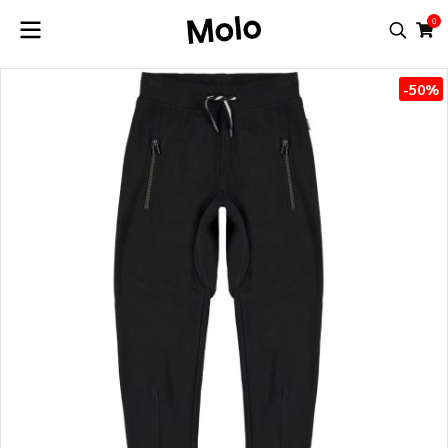
0
-50%