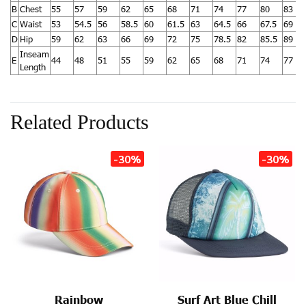
B
Chest
55
57
59
62
65
68
71
74
77
80
83
C
Waist
53
54.5
56
58.5
60
61.5
63
64.5
66
67.5
69
D
Hip
59
62
63
66
69
72
75
78.5
82
85.5
89
Inseam
E
44
48
51
55
59
62
65
68
71
74
77
Length
Related Products
-30%
-30%
Rainbow
Surf Art Blue Chill