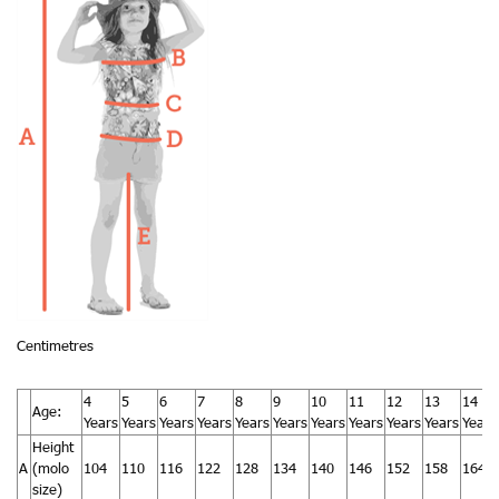
Centimetres
4
5
6
7
8
9
10
11
12
13
14
Age:
Years
Years
Years
Years
Years
Years
Years
Years
Years
Years
Years
Height
A
(molo
104
110
116
122
128
134
140
146
152
158
164
size)