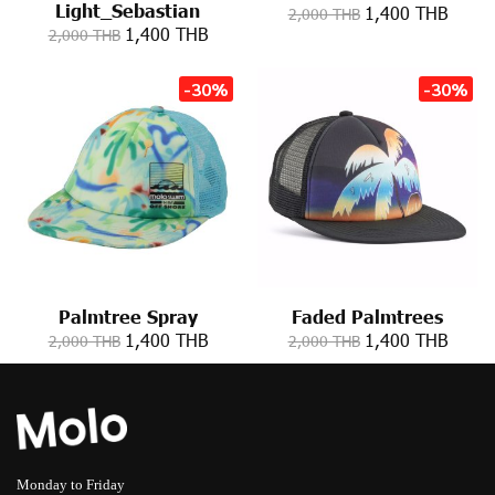
Light_Sebastian
1,400 THB
2,000 THB
1,400 THB
2,000 THB
-30%
-30%
Palmtree Spray
Faded Palmtrees
1,400 THB
1,400 THB
2,000 THB
2,000 THB
Monday to Friday