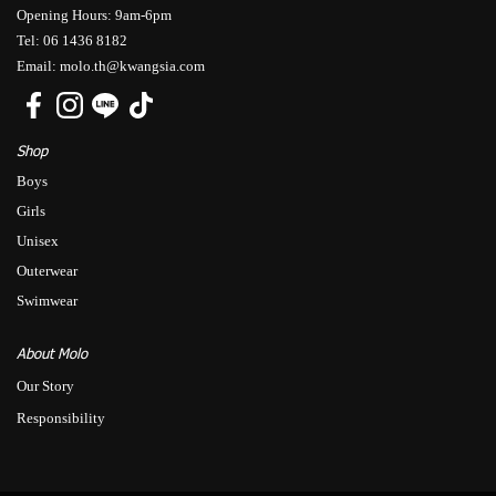
Opening Hours: 9am-6pm
Tel: 06 1436 8182
Email: molo.th@kwangsia.com
Shop
Boys
Girls
Unisex
Outerwear
Swimwear
About Molo
Our Story
Responsibility