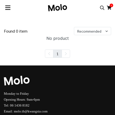
0
Found 0 item
Recommended
No product
1
Monday to Friday
Opening Hours: 9am-6pm
Tel: 06 1436 8182
Email: molo.th@kwangsia.com