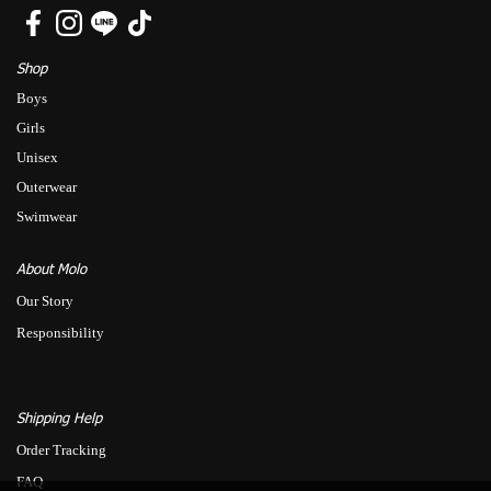
Shop
Boys
Girls
Unisex
Outerwear
Swimwear
About Molo
Our Story
Responsibility
Shipping Help
Order Tracking
FAQ