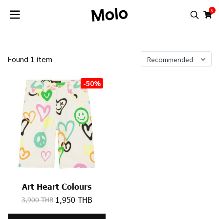
0
Found 1 item
Recommended
-50%
Art Heart Colours
1,950 THB
3,900 THB