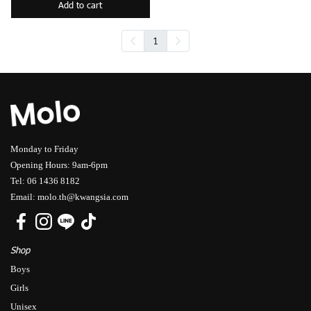
Add to cart
1
Monday to Friday
Opening Hours: 9am-6pm
Tel: 06 1436 8182
Email: molo.th@kwangsia.com
Shop
Boys
Girls
Unisex