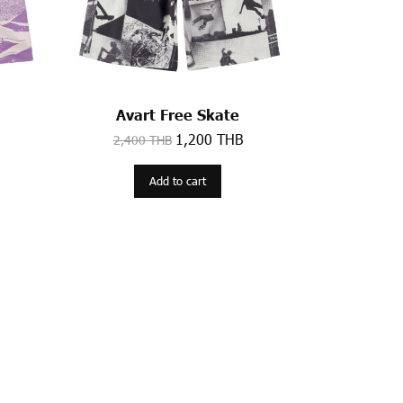
Avart Free Skate
1,200 THB
2,400 THB
Add to cart