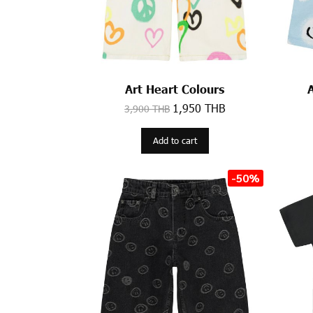
Art Heart Colours
1,950 THB
3,900 THB
Add to cart
-50%