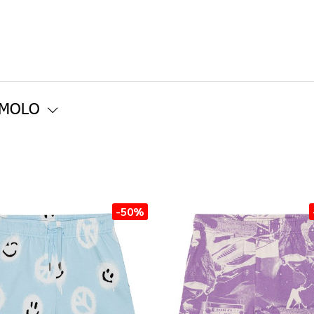
 MOLO
-50%