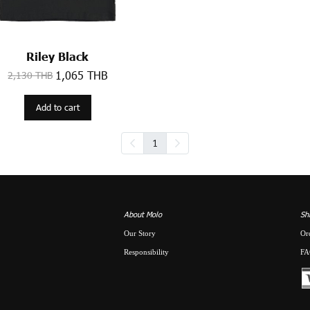
Riley Black
1,065 THB
2,130 THB
Add to cart
1
About Molo
Sh
Our Story
Or
Responsibility
FA