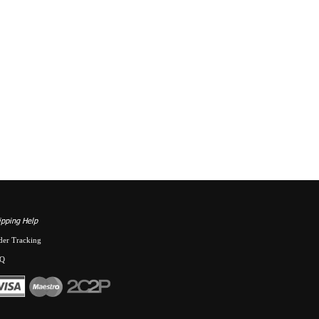
ipping Help
der Tracking
Q