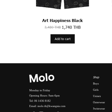
Art Happiness Black
1,740 THB
3,480 THB
Add to cart
Shop
Boys
Girls
Monday to Friday
Opening Hours: 9am-6pm
Unisex
Tel: 06 1436 8182
Outerwear
Email: molo.th@kwangsia.com
Swimwear