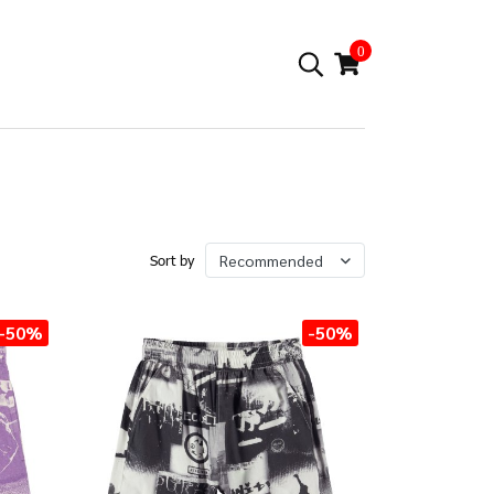
0
Recommended
Sort by
-50%
-50%