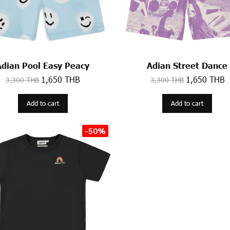
Adian Pool Easy Peacy
Adian Street Dance
1,650 THB
1,650 THB
3,300 THB
3,300 THB
Add to cart
Add to cart
-50%