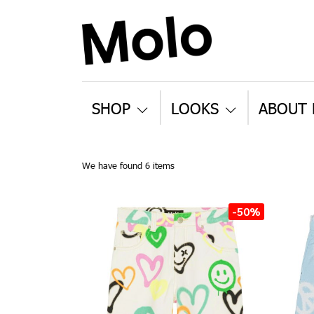
SHOP
LOOKS
ABOUT
We have found 6 items
-50%